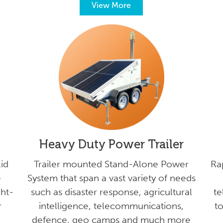
View More
Heavy Duty Power Trailer
id
Trailer mounted Stand-Alone Power
Ra
e
System that span a vast variety of needs
ght-
such as disaster response, agricultural
te
r
intelligence, telecommunications,
to
defence, geo camps and much more