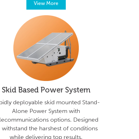
View More
Skid Based Power System
pidly deployable skid mounted Stand-
Alone Power System with
lecommunications options. Designed
 withstand the harshest of conditions
while delivering top results.