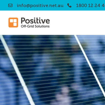
info@positive.net.au
1800 12 24 4