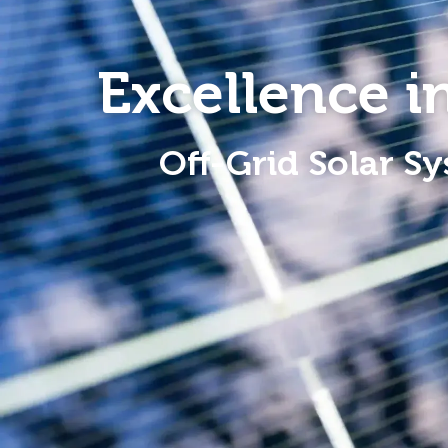
Excellence 
Off-Grid Solar Sy