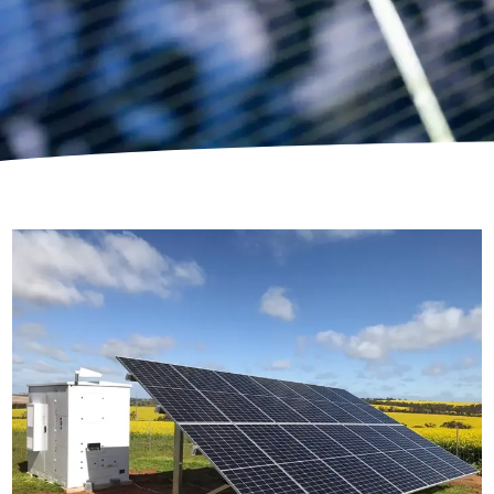
U-Class Power Box
Proudly participated in the largest deployment of
Stand-Alone Power Systems in Australia, in
partnership with AGL as a part of the regional roll
out for Western Power.