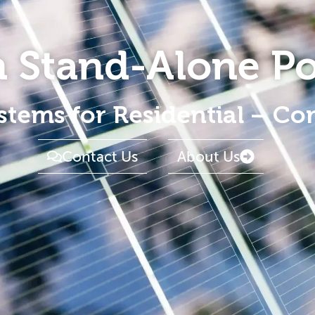
in Stand-Alone P
stems for Residential – Co
Contact Us
About Us