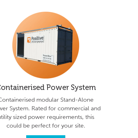
ontainerised Power System
Containerised modular Stand-Alone
er System. Rated for commercial and
tility sized power requirements, this
could be perfect for your site.