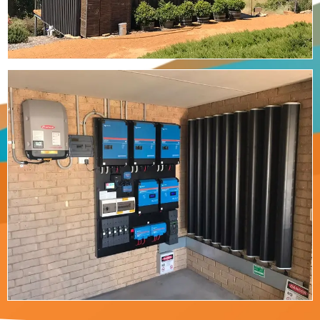
Residential Power
We design and install both grid connected and
off-grid solar power systems from residential to
commercial scale.
Read More