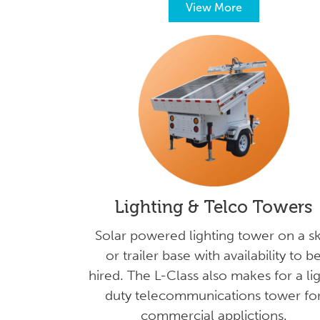
View More
Lighting & Telco Towers
Solar powered lighting tower on a sk
or trailer base with availability to b
hired. The L-Class also makes for a li
duty telecommunications tower fo
commercial applictions.