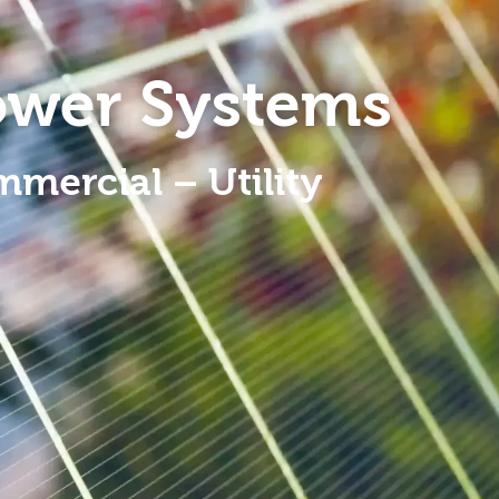
ower Systems
mmercial – Utility