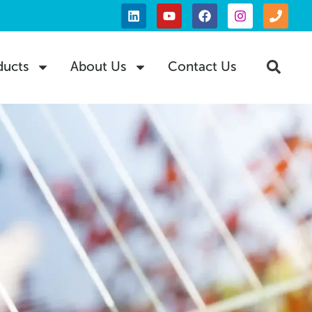
ducts
About Us
Contact Us