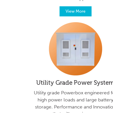
View More
Utility Grade Power Syste
Utility grade Powerbox engineered f
high power loads and large batter
storage. Performance and Innovati