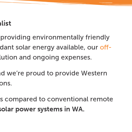
list
providing environmentally friendly
dant solar energy available, our
off-
ollution and ongoing expenses.
nd we’re proud to provide Western
ons.
ngs compared to conventional remote
solar power systems in WA.