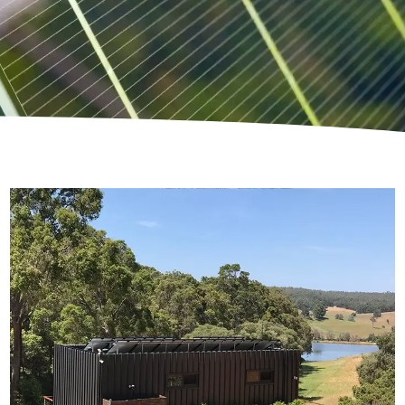
Skating Goose Farm
An entirely Off-Grid Powered Luxury Escape in
the Ferguson Valley
Read More