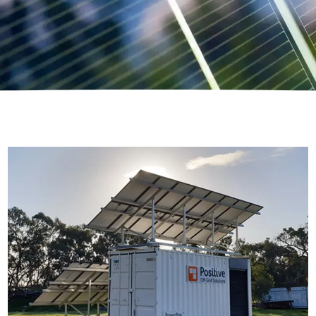
C-Class Power Box
Modular Off Grid Power System, built inside of a
sea storage container, for maximum power &
flexibility.
Read More