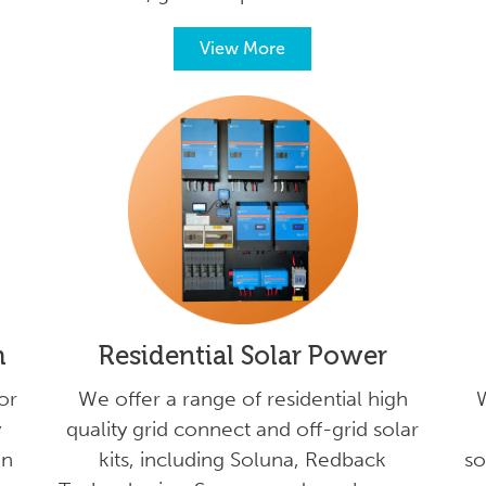
View More
m
Residential Solar Power
or
We offer a range of residential high
W
y
quality grid connect and off-grid solar
on
kits, including Soluna, Redback
so