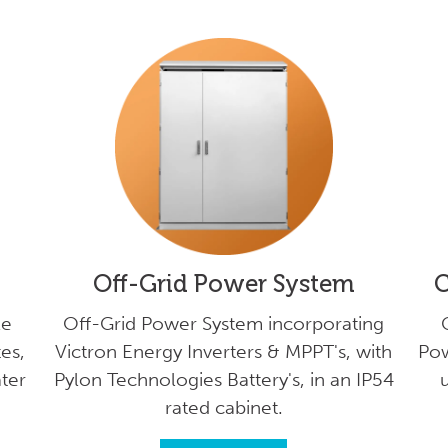
Off-Grid Power System
C
le
Off-Grid Power System incorporating
es,
Victron Energy Inverters & MPPT's, with
Pow
ater
Pylon Technologies Battery's, in an IP54
u
rated cabinet.