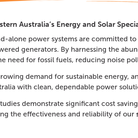
tern Australia’s Energy and Solar Specia
and-alone power systems are committed to 
powered generators. By harnessing the abun
he need for fossil fuels, reducing noise p
 growing demand for sustainable energy, a
tralia with clean, dependable power soluti
tudies demonstrate significant cost savi
g the effectiveness and reliability of our