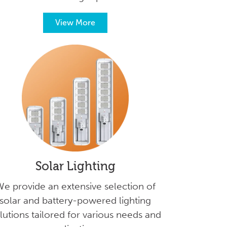
View More
Solar Lighting
e provide an extensive selection of
solar and battery-powered lighting
lutions tailored for various needs and