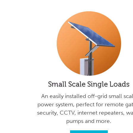
Small Scale Single Loads
An easily installed off-grid small sca
power system, perfect for remote gat
security, CCTV, internet repeaters, w
pumps and more.