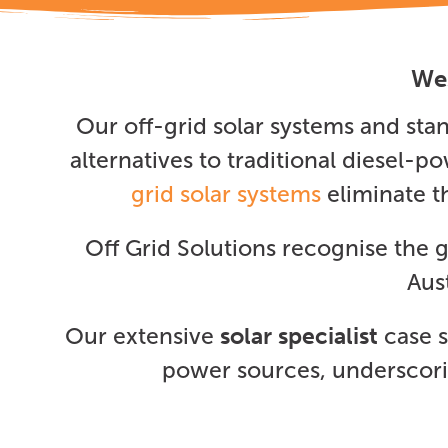
Wes
Our off-grid solar systems and st
alternatives to traditional diesel-
grid solar systems
eliminate t
Off Grid Solutions recognise the
Aus
Our extensive
solar specialist
case s
power sources, underscorin