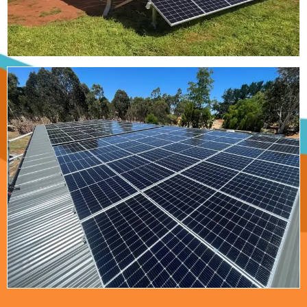
Read More
Willow Wood
Glamping Retreat
Positive Off-Grid Solutions has produced a 45kW
solar and 90kVA power system for the Willow
Wood Glamping Retreat in the Margaret River
Region.
Read More