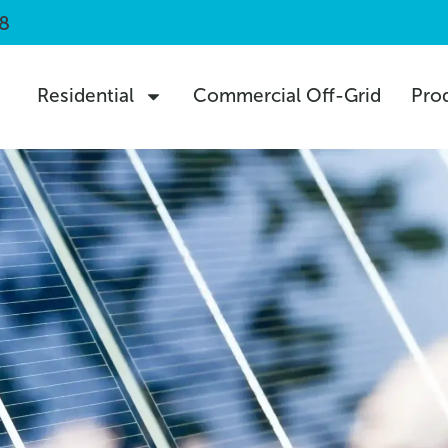
8
Residential
Commercial Off-Grid
Pro