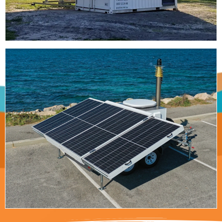
Off-Grid Trailer
Heavy duty trailer mounted power system,
perfect for telecommunications, military and
disaster response.
Read More