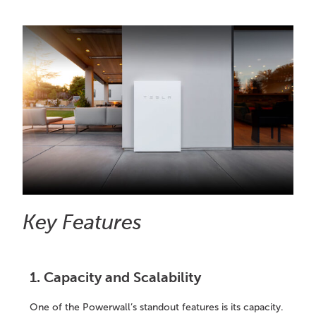
Key Features
1. Capacity and Scalability
One of the Powerwall’s standout features is its capacity.