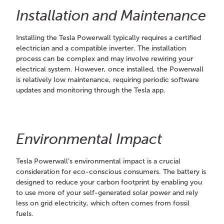
Installation and Maintenance
Installing the Tesla Powerwall typically requires a certified
electrician and a compatible inverter. The installation
process can be complex and may involve rewiring your
electrical system. However, once installed, the Powerwall
is relatively low maintenance, requiring periodic software
updates and monitoring through the Tesla app.
Environmental Impact
Tesla Powerwall’s environmental impact is a crucial
consideration for eco-conscious consumers. The battery is
designed to reduce your carbon footprint by enabling you
to use more of your self-generated solar power and rely
less on grid electricity, which often comes from fossil
fuels.