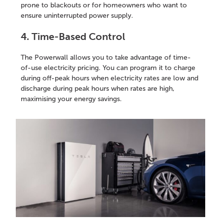
prone to blackouts or for homeowners who want to
ensure uninterrupted power supply.
4. Time-Based Control
The Powerwall allows you to take advantage of time-
of-use electricity pricing. You can program it to charge
during off-peak hours when electricity rates are low and
discharge during peak hours when rates are high,
maximising your energy savings.