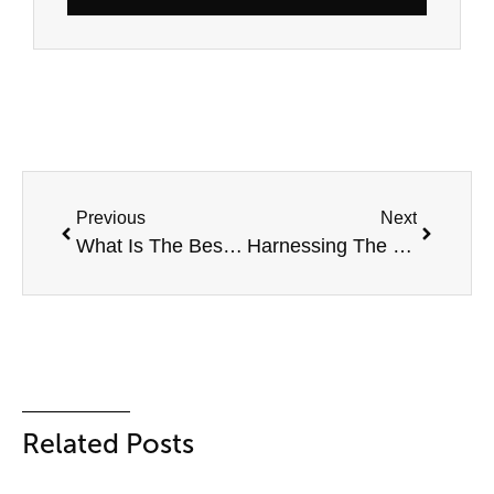
Previous
Next
What Is The Best Solar Inverter? Top 10 Solar Inverters In Australia
Harnessing The Power Of The Wind: A Guide To Using A Wind Turbine For Home
Related Posts