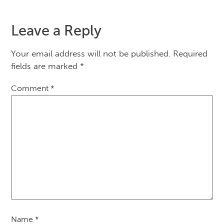
Leave a Reply
Your email address will not be published.
Required
fields are marked
*
Comment
*
Name
*