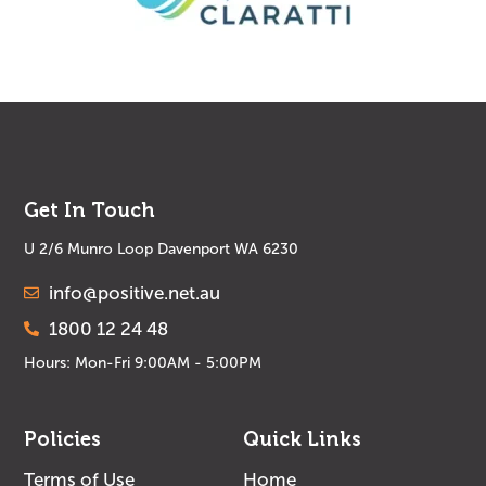
Get In Touch
U 2/6 Munro Loop Davenport WA 6230
info@positive.net.au
1800 12 24 48
Hours: Mon-Fri 9:00AM - 5:00PM
Policies
Quick Links
Terms of Use
Home