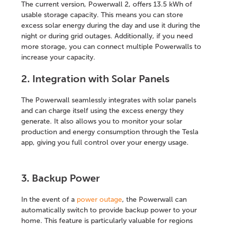
The current version, Powerwall 2, offers 13.5 kWh of
usable storage capacity. This means you can store
excess solar energy during the day and use it during the
night or during grid outages. Additionally, if you need
more storage, you can connect multiple Powerwalls to
increase your capacity.
2. Integration with Solar Panels
The Powerwall seamlessly integrates with solar panels
and can charge itself using the excess energy they
generate. It also allows you to monitor your solar
production and energy consumption through the Tesla
app, giving you full control over your energy usage.
3. Backup Power
In the event of a
power outage
, the Powerwall can
automatically switch to provide backup power to your
home. This feature is particularly valuable for regions