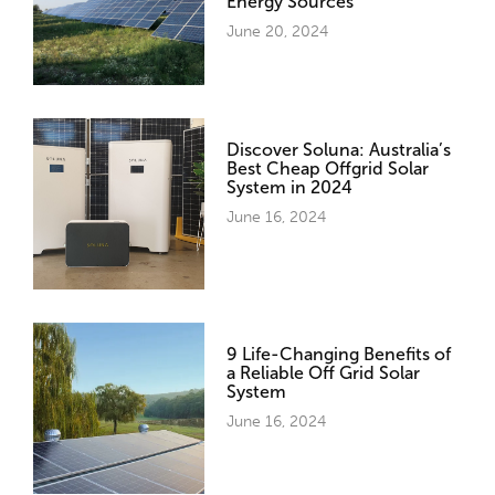
Energy Sources
June 20, 2024
Discover Soluna: Australia’s
Best Cheap Offgrid Solar
System in 2024
June 16, 2024
9 Life-Changing Benefits of
a Reliable Off Grid Solar
System
June 16, 2024