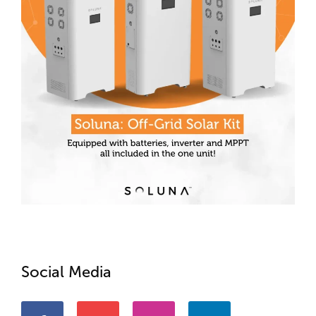
Social Media