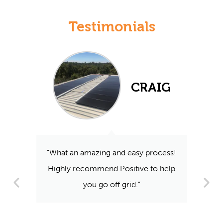
Testimonials
CRAIG
“What an amazing and easy process!
Highly recommend Positive to help
you go off grid.”