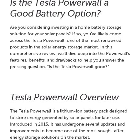
Is the Tesla Powerwall a
Good Battery Option?
Are you considering investing in a home battery storage
solution for your solar panels? If so, you’ve likely come
across the Tesla Powerwall, one of the most renowned
products in the solar energy storage market. In this
comprehensive review, we’ll dive deep into the Powerwall’s
features, benefits, and drawbacks to help you answer the
pressing question, “Is the Tesla Powerwall good?”
Tesla Powerwall Overview
The Tesla Powerwall is a lithium-ion battery pack designed
to store energy generated by solar panels for later use.
Introduced in 2015, it has undergone several updates and
improvements to become one of the most sought-after
energy storage solutions on the market.