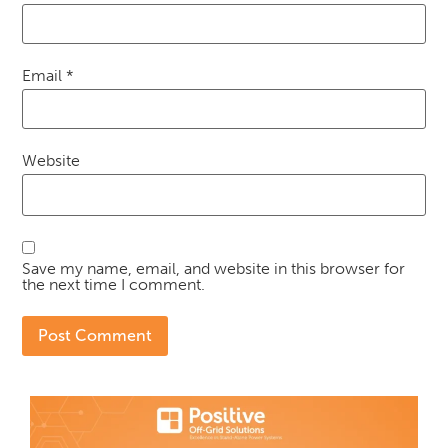
Email
*
Website
Save my name, email, and website in this browser for
the next time I comment.