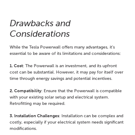
Drawbacks and
Considerations
While the Tesla Powerwall offers many advantages, it’s
essential to be aware of its limitations and considerations:
1. Cost
: The Powerwall is an investment, and its upfront
cost can be substantial. However, it may pay for itself over
time through energy savings and potential incentives.
2. Compatibility
: Ensure that the Powerwall is compatible
with your existing solar setup and electrical system.
Retrofitting may be required.
3. Installation Challenges
: Installation can be complex and
costly, especially if your electrical system needs significant
modifications.