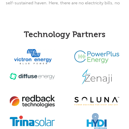
self-sustained haven. Here, there are no electricity bills, no
Technology Partners