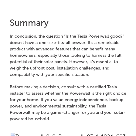
Summary
In conclusion, the question “Is the Tesla Powerwall good?”
doesn’t have a one-size-fits-all answer. It’s a remarkable
product with advanced features that can benefit many
homeowners, especially those looking to harness the full
potential of their solar panels. However, it’s essential to
weigh the upfront cost, installation challenges, and
compatibility with your specific situation.
Before making a decision, consult with a certified Tesla
installer to assess whether the Powerwall is the right choice
for your home. If you value energy independence, backup
power, and environmental sustainability, the Tesla
Powerwall may be a game-changer for you and your solar-
powered household.