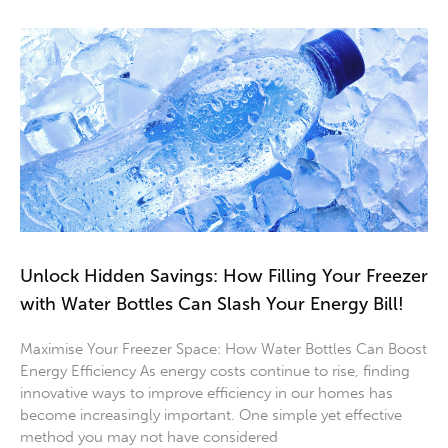
Unlock Hidden Savings: How Filling Your Freezer
with Water Bottles Can Slash Your Energy Bill!
Maximise Your Freezer Space: How Water Bottles Can Boost
Energy Efficiency As energy costs continue to rise, finding
innovative ways to improve efficiency in our homes has
become increasingly important. One simple yet effective
method you may not have considered