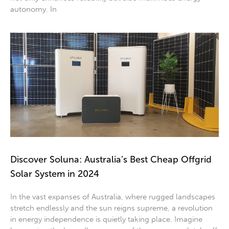
autonomy. In
Discover Soluna: Australia’s Best Cheap Offgrid
Solar System in 2024
In the vast expanses of Australia, where rugged landscapes
stretch endlessly and the sun reigns supreme, a revolution
in energy independence is quietly taking place. Imagine