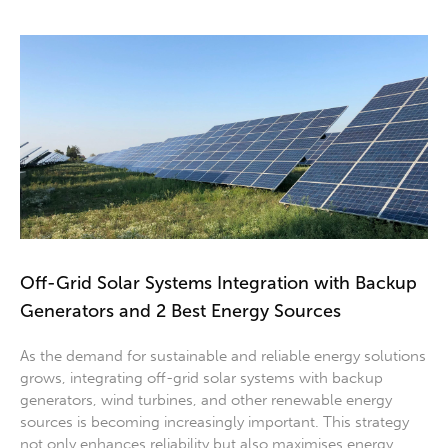
Off-Grid Solar Systems Integration with Backup
Generators and 2 Best Energy Sources
As the demand for sustainable and reliable energy solutions
grows, integrating off-grid solar systems with backup
generators, wind turbines, and other renewable energy
sources is becoming increasingly important. This strategy
not only enhances reliability but also maximises energy