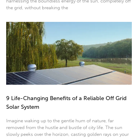
harnessing the boundless energy of the sun, completely off
the grid, without breaking the
9 Life-Changing Benefits of a Reliable Off Grid
Solar System
Imagine waking up to the gentle hum of nature, far
removed from the hustle and bustle of city life. The sun
slowly peeks over the horizon, casting golden rays on your