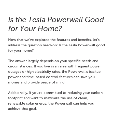
Is the Tesla Powerwall Good
for Your Home?
Now that we’ve explored the features and benefits, let’s
address the question head-on: Is the Tesla Powerwall good
for your home?
The answer largely depends on your specific needs and
circumstances. If you live in an area with frequent power
outages or high electricity rates, the Powerwall’s backup
power and time-based control features can save you
money and provide peace of mind.
Additionally, if you’re committed to reducing your carbon
footprint and want to maximize the use of clean,
renewable solar energy, the Powerwall can help you
achieve that goal.