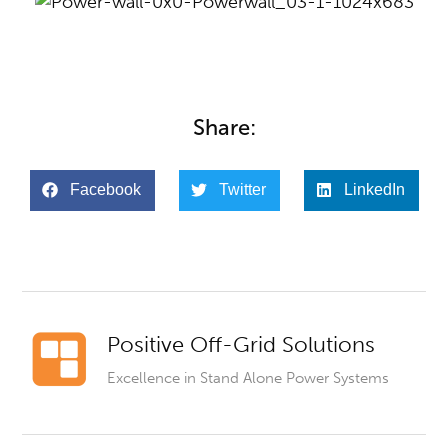
Share:
Facebook
Twitter
LinkedIn
Positive Off-Grid Solutions
Excellence in Stand Alone Power Systems