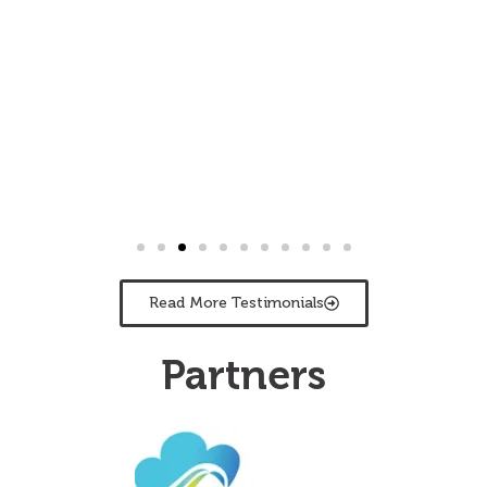
Read More Testimonials
Partners