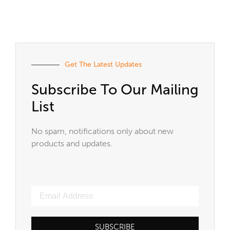
Get The Latest Updates
Subscribe To Our Mailing
List
No spam, notifications only about new
products and updates.
SUBSCRIBE