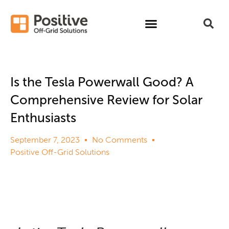
Is the Tesla Powerwall Good? A
Comprehensive Review for Solar
Enthusiasts
September 7, 2023
No Comments
Positive Off-Grid Solutions