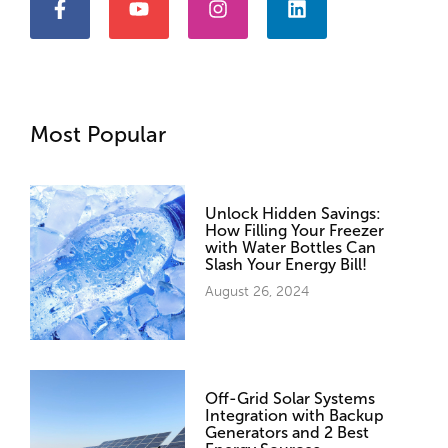
Most Popular
Unlock Hidden Savings:
How Filling Your Freezer
with Water Bottles Can
Slash Your Energy Bill!
August 26, 2024
Off-Grid Solar Systems
Integration with Backup
Generators and 2 Best