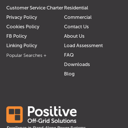
Customer Service Charter
Residential
Privacy Policy
Commercial
Cookies Policy
Contact Us
FB Policy
About Us
Linking Policy
Load Assessment
FAQ
Downloads
Blog
Solar Specialist
Off-Grid Power
Solutions
Solar in Bunbury
Commercial
Solutions
Solar For
Commercial
Excellence in Stand-Alone Power Systems.