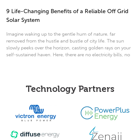
9 Life-Changing Benefits of a Reliable Off Grid
Solar System
Imagine waking up to the gentle hum of nature, far
removed from the hustle and bustle of city life. The sun
slowly peeks over the horizon, casting golden rays on your
self-sustained haven. Here, there are no electricity bills, no
Technology Partners