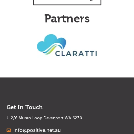
Partners
Get In Touch
U 2/6 Munro Loop Davenport WA 6230
info@positive.net.au