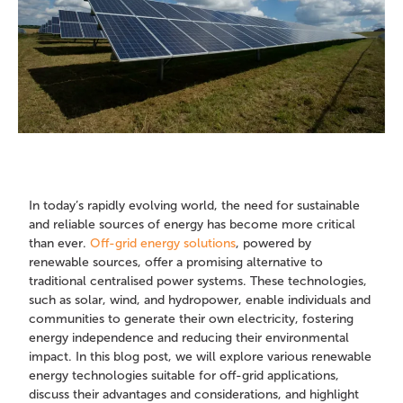
In today’s rapidly evolving world, the need for sustainable
and reliable sources of energy has become more critical
than ever.
Off-grid energy solutions
, powered by
renewable sources, offer a promising alternative to
traditional centralised power systems. These technologies,
such as solar, wind, and hydropower, enable individuals and
communities to generate their own electricity, fostering
energy independence and reducing their environmental
impact. In this blog post, we will explore various renewable
energy technologies suitable for off-grid applications,
discuss their advantages and considerations, and highlight