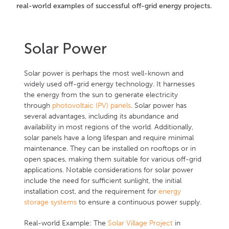
real-world examples of successful off-grid energy projects.
Solar Power
Solar power is perhaps the most well-known and
widely used off-grid energy technology. It harnesses
the energy from the sun to generate electricity
through
photovoltaic (PV) panels
. Solar power has
several advantages, including its abundance and
availability in most regions of the world. Additionally,
solar panels have a long lifespan and require minimal
maintenance. They can be installed on rooftops or in
open spaces, making them suitable for various off-grid
applications. Notable considerations for solar power
include the need for sufficient sunlight, the initial
installation cost, and the requirement for
energy
storage systems
to ensure a continuous power supply.
Real-world Example: The
Solar Village Project
in