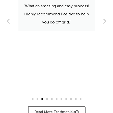
“What an amazing and easy process!
Highly recommend Positive to help
you go off grid.”
Read More Testimonials