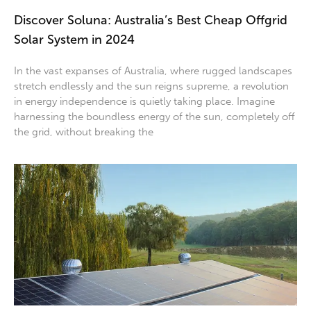
Discover Soluna: Australia’s Best Cheap Offgrid
Solar System in 2024
In the vast expanses of Australia, where rugged landscapes
stretch endlessly and the sun reigns supreme, a revolution
in energy independence is quietly taking place. Imagine
harnessing the boundless energy of the sun, completely off
the grid, without breaking the