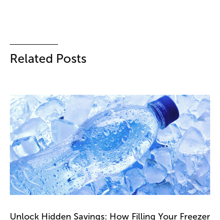
Related Posts
Unlock Hidden Savings: How Filling Your Freezer