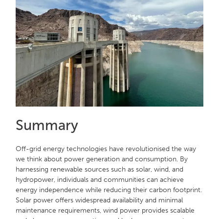
Summary
Off-grid energy technologies have revolutionised the way
we think about power generation and consumption. By
harnessing renewable sources such as solar, wind, and
hydropower, individuals and communities can achieve
energy independence while reducing their carbon footprint.
Solar power offers widespread availability and minimal
maintenance requirements, wind power provides scalable