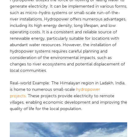
generate electricity. It can be implemented in various forms,
such as micro-hydro systems or small-scale run-of-the-
river installations. Hydropower offers numerous advantages,
including its high energy density, long lifespan, and low
operating costs. It is a consistent and reliable source of
renewable energy, particularly suitable for locations with
abundant water resources. However, the installation of
hydropower systems requires careful planning and
consideration of the environmental impacts, such as
changes to river ecosystems and potential displacement of
local communities.
Real-world Example: The Himalayan region in Ladakh, India,
is home to numerous small-scale
hydropower
projects.
These projects provide electricity to remote
villages, enabling economic development and improving the
quality of life for the local population.