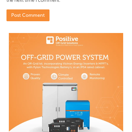
the next time I comment.