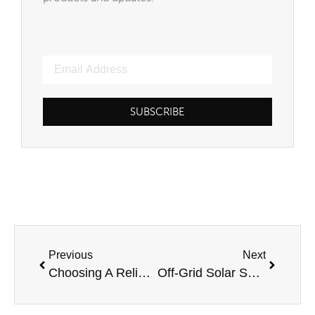
SUBSCRIBE
Previous
Next
Choosing A Reliable Solar Power System Provider
Off-Grid Solar Systems: Providing A Greener Future