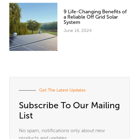
9 Life-Changing Benefits of
a Reliable Off Grid Solar
System
June 16, 2024
Get The Latest Updates
Subscribe To Our Mailing
List
No spam, notifications only about new
products and updates.