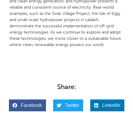
and clean energy generation, and hydropower presents a
reliable and consistent source of electricity. Real-world
examples, such as the Solar Village Project, the Isle of Eigg,
and small-scale hydropower projects in Ladakh,
demonstrate the successful implementation of off-grid
energy technologies. As we continue to explore and adopt
these technologies, we move closer to a sustainable future
where clean, renewable energy powers our world.
Share:
Facebook
Twitter
LinkedIn