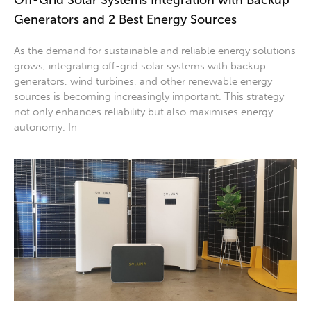
Off-Grid Solar Systems Integration with Backup
Generators and 2 Best Energy Sources
As the demand for sustainable and reliable energy solutions
grows, integrating off-grid solar systems with backup
generators, wind turbines, and other renewable energy
sources is becoming increasingly important. This strategy
not only enhances reliability but also maximises energy
autonomy. In