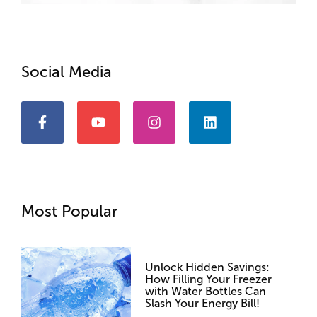
Social Media
Most Popular
Unlock Hidden Savings:
How Filling Your Freezer
with Water Bottles Can
Slash Your Energy Bill!