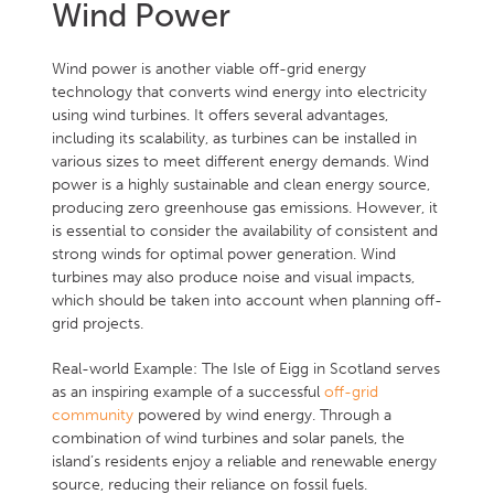
Wind Power
Wind power is another viable off-grid energy
technology that converts wind energy into electricity
using wind turbines. It offers several advantages,
including its scalability, as turbines can be installed in
various sizes to meet different energy demands. Wind
power is a highly sustainable and clean energy source,
producing zero greenhouse gas emissions. However, it
is essential to consider the availability of consistent and
strong winds for optimal power generation. Wind
turbines may also produce noise and visual impacts,
which should be taken into account when planning off-
grid projects.
Real-world Example: The Isle of Eigg in Scotland serves
as an inspiring example of a successful
off-grid
community
powered by wind energy. Through a
combination of wind turbines and solar panels, the
island’s residents enjoy a reliable and renewable energy
source, reducing their reliance on fossil fuels.