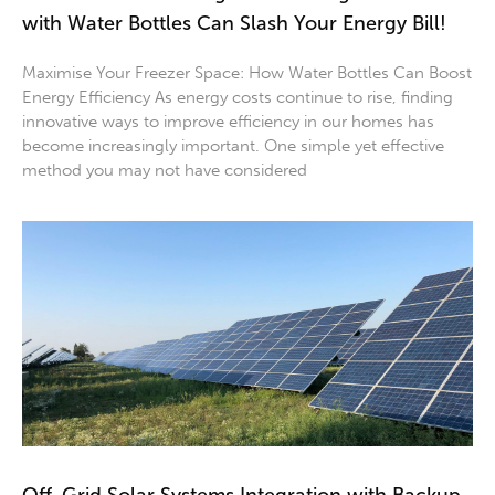
with Water Bottles Can Slash Your Energy Bill!
Maximise Your Freezer Space: How Water Bottles Can Boost
Energy Efficiency As energy costs continue to rise, finding
innovative ways to improve efficiency in our homes has
become increasingly important. One simple yet effective
method you may not have considered