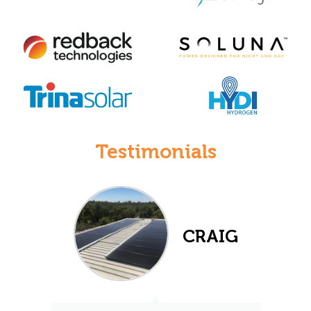
Testimonials
CRAIG