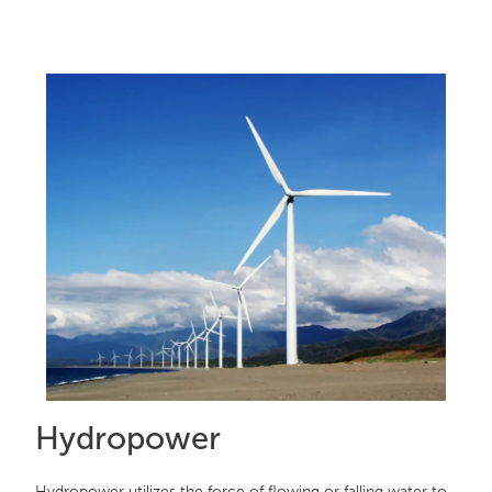
Hydropower
Hydropower utilizes the force of flowing or falling water to