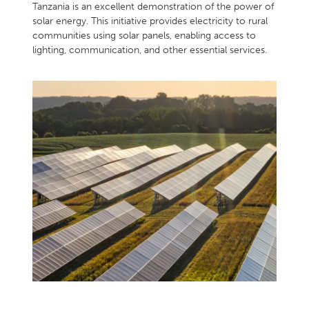
Tanzania is an excellent demonstration of the power of
solar energy. This initiative provides electricity to rural
communities using solar panels, enabling access to
lighting, communication, and other essential services.