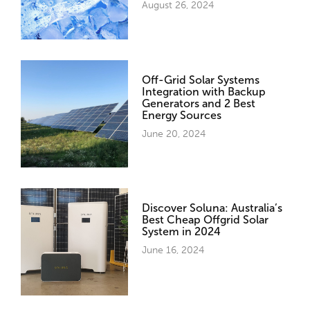
August 26, 2024
Off-Grid Solar Systems
Integration with Backup
Generators and 2 Best
Energy Sources
June 20, 2024
Discover Soluna: Australia’s
Best Cheap Offgrid Solar
System in 2024
June 16, 2024