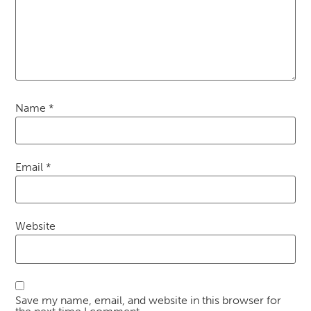
Name
*
Email
*
Website
Save my name, email, and website in this browser for