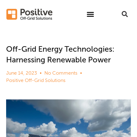
Off-Grid Energy Technologies:
Harnessing Renewable Power
June 14, 2023
No Comments
Positive Off-Grid Solutions