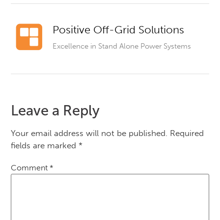
Positive Off-Grid Solutions
Excellence in Stand Alone Power Systems
Leave a Reply
Your email address will not be published.
Required
fields are marked
*
Comment
*