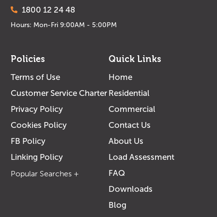
1800 12 24 48
Hours: Mon-Fri 9:00AM - 5:00PM
Policies
Quick Links
Terms of Use
Home
Customer Service Charter
Residential
Privacy Policy
Commercial
Cookies Policy
Contact Us
FB Policy
About Us
Linking Policy
Load Assessment
FAQ
Downloads
Blog
Solar Specialist